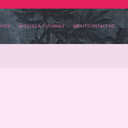
VICES
ARTICLES & TUTORIALS
ABOUT/CONTACT ME
Prim
Navi
Men