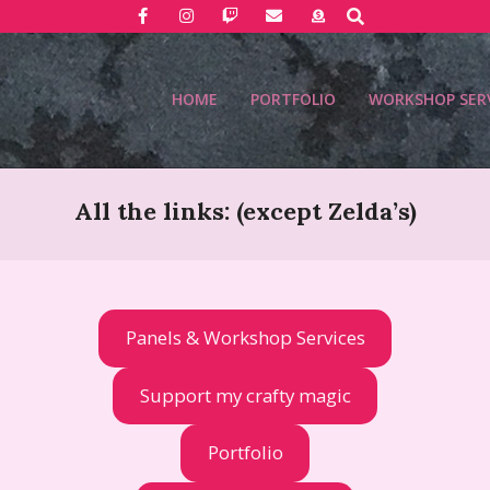
Search
HOME
PORTFOLIO
WORKSHOP SER
All the links: (except Zelda’s)
Panels & Workshop Services
Support my crafty magic
Portfolio