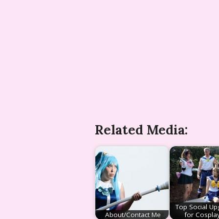
Related Media:
Top Social Up
About/Contact Me
for Cospla