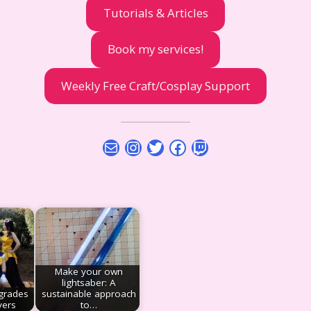
Tutorials & Articles
Book my services!
Weekly Free Craft/Cosplay Support
Mail
Instagram
Twitter
Facebook
Twitch
Make your own
lightsaber: A
grades
sustainable approach
yers
to…