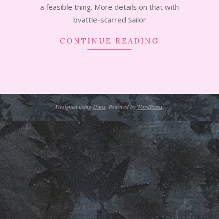
a feasible thing. More details on that with
bvattle-scarred Sailor
CONTINUE READING
Designed using
Unos
. Powered by
WordPress
.