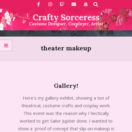
Search
Skip
to
Crafty Sorceress
content
Costume Designer, Cosplayer, Artist
Primary
Navigation
theater makeup
Menu
Gallery!
2015-
Here’s my gallery exhibit, showing a ton of
05-
theatrical, costume crafts and cosplay work.
20
This event was the reason why I hectically
worked to get Sailor Jupiter done. I wanted to
show a proof of concept that slip-on makeup is