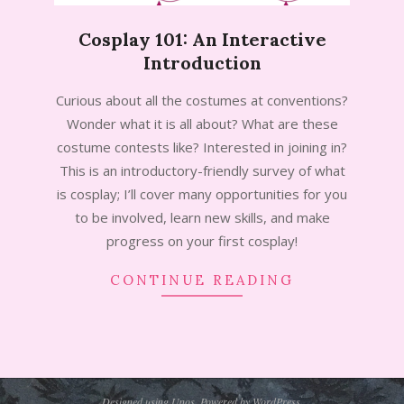
Cosplay 101: An Interactive
Introduction
2024-
Curious about all the costumes at conventions?
08-
Wonder what it is all about? What are these
06
costume contests like? Interested in joining in?
This is an introductory-friendly survey of what
is cosplay; I’ll cover many opportunities for you
to be involved, learn new skills, and make
progress on your first cosplay!
CONTINUE READING
Designed using
Unos
. Powered by
WordPress
.