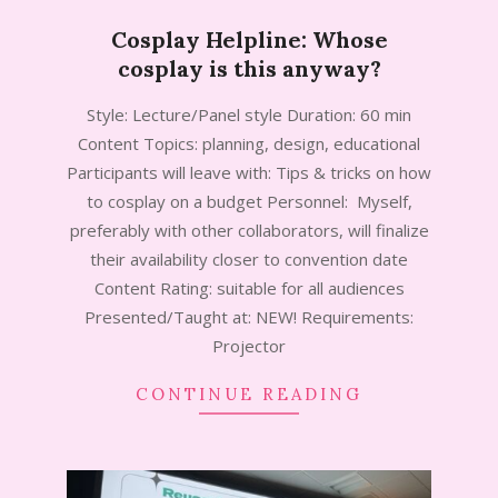
Cosplay Helpline: Whose
cosplay is this anyway?
2024-
Style: Lecture/Panel style Duration: 60 min
11-
Content Topics: planning, design, educational
05
Participants will leave with: Tips & tricks on how
to cosplay on a budget Personnel: Myself,
preferably with other collaborators, will finalize
their availability closer to convention date
Content Rating: suitable for all audiences
Presented/Taught at: NEW! Requirements:
Projector
CONTINUE READING