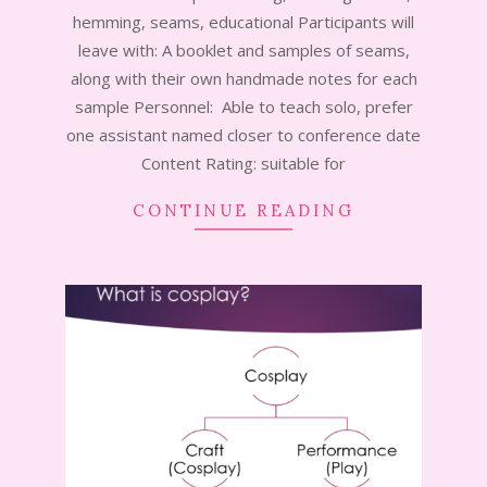
17
hemming, seams, educational Participants will
leave with: A booklet and samples of seams,
along with their own handmade notes for each
sample Personnel: Able to teach solo, prefer
one assistant named closer to conference date
Content Rating: suitable for
CONTINUE READING