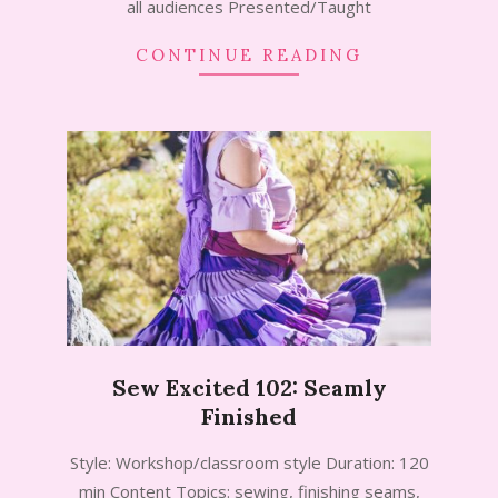
all audiences Presented/Taught
CONTINUE READING
Sew Excited 102: Seamly
Finished
2024-
Style: Workshop/classroom style Duration: 120
09-
min Content Topics: sewing, finishing seams,