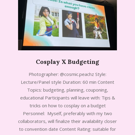
Cosplay X Budgeting
2024-
Photographer: @cosmic.peachz Style:
09-
Lecture/Panel style Duration: 60 min Content
17
Topics: budgeting, planning, couponing,
educational Participants will leave with: Tips &
tricks on how to cosplay on a budget
Personnel: Myself, preferably with my two
collaborators, will finalize their availability closer
to convention date Content Rating: suitable for