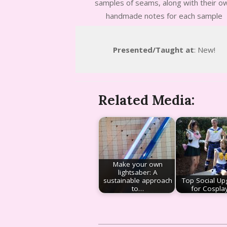
samples of seams, along with their o
handmade notes for each sample
Presented/Taught at
: New!
Related Media:
Make your own
lightsaber: A
sustainable approach
Top Social Up
to…
for Cospla