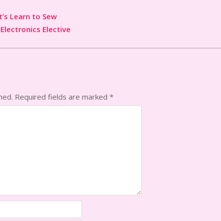
t’s Learn to Sew
 Electronics Elective
hed.
Required fields are marked
*