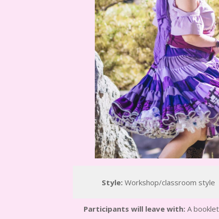
Style:
Workshop/classroom style
Participants will leave with:
A booklet