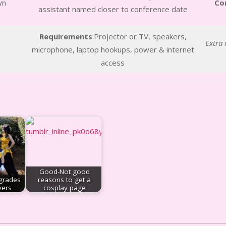
wn
Co
assistant named closer to conference date
Requirements
:Projector or TV, speakers,
Extra 
microphone, laptop hookups, power & internet
access
Good-Not good
grades
reasons to get a
yers
cosplay page