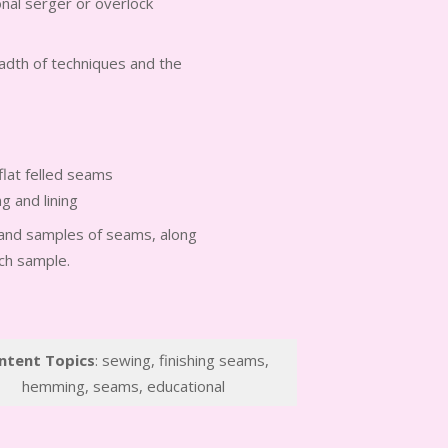
ional serger or overlock
readth of techniques and the
flat felled seams
g and lining
t and samples of seams, along
ach sample.
ntent Topics
: sewing, finishing seams,
hemming, seams, educational