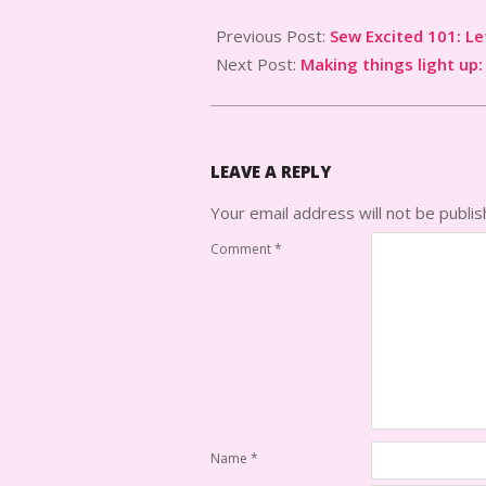
2024-
09-
Previous Post:
Sew Excited 101: Le
17
Next Post:
Making things light up:
LEAVE A REPLY
Your email address will not be publis
Comment
*
Name
*