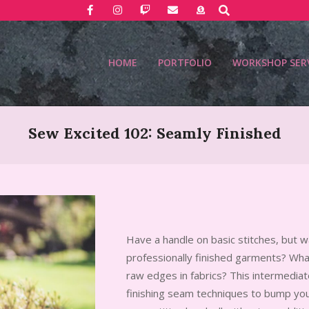
Search
HOME
PORTFOLIO
WORKSHOP SER
Sew Excited 102: Seamly Finished
Have a handle on basic stitches, but 
professionally finished garments? Wha
raw edges in fabrics? This intermedia
finishing seam techniques to bump yo