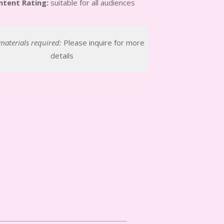
ntent Rating:
suitable for all audiences
materials required:
Please inquire for more
details