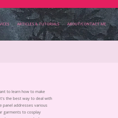
VICES
ARTICLES & TUTORIALS
ABOUT/CONTACT ME
Prim
Navi
Men
want to learn how to make
t’s the best way to deal with
te panel addresses various
ur garments to cosplay