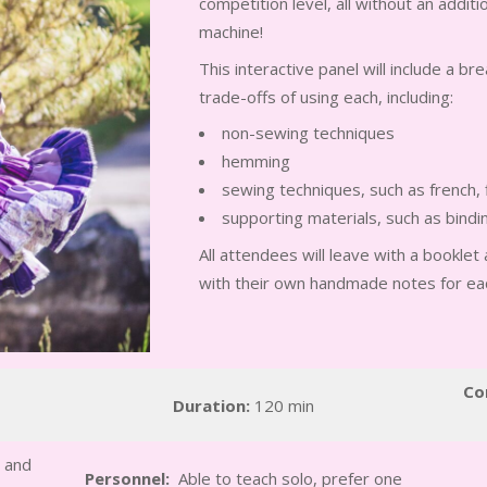
competition level, all without an addit
machine!
This interactive panel will include a b
trade-offs of using each, including:
non-sewing techniques
hemming
sewing techniques, such as french, 
supporting materials, such as bindin
All attendees will leave with a bookle
with their own handmade notes for e
Co
Duration:
120 min
 and
Personnel:
Able to teach solo, prefer one