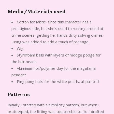
Media/Materials used
Cotton for fabric, since this character has a
prestigious title, but she’s used to running around at
crime scenes, getting her hands dirty solving crimes.
Lining was added to add a touch of prestige.
Wig
Styrofoam balls with layers of modge podge for
the hair beads
Aluminum foil/polymer clay for the magatama
pendant
Ping pong balls for the white pearls, all painted.
Patterns
Initially I started with a simplicity pattern, but when I
prototyped, the fitting was too terrible to fix. I drafted