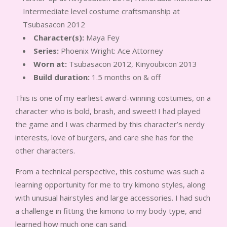
Intermediate level costume craftsmanship at
Tsubasacon 2012
Character(s):
Maya Fey
Series:
Phoenix Wright: Ace Attorney
Worn at:
Tsubasacon 2012, Kinyoubicon 2013
Build duration:
1.5 months on & off
This is one of my earliest award-winning costumes, on a
character who is bold, brash, and sweet! I had played
the game and I was charmed by this character’s nerdy
interests, love of burgers, and care she has for the
other characters.
From a technical perspective, this costume was such a
learning opportunity for me to try kimono styles, along
with unusual hairstyles and large accessories. I had such
a challenge in fitting the kimono to my body type, and
learned how much one can sand.