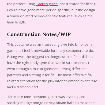
the pattern using
Taelic’s guide
, and iterated for fitting.
I could have gone more period specific, but the design
already violated period-specific features, such as the
hem length.
Construction Notes/WIP
This costume was an interesting dive into kimonos, a
garment I feel is inevitable for many costumers to do.
Fitting was the biggest challenge, since I felt I did not
have the right body type that would suit kimonos. I
went through 4 muslin garments, trying different
patterns and altering it for fit. The most effective fit-
related alteration for the pink interior kimono eventually
had a diamond dart.
The more time-consuming part was layering and
sanding modge podge on styrofoam balls to make the