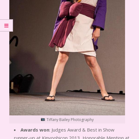
: Tiffany Bailey Photography
Awards won
: Judges Award & Best in Show
runner-up at Kinyoobicon 2013, Honorable Mention at