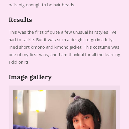
balls big enough to be hair beads.
Results
This was the first of quite a few unusual hairstyles I’ve
had to tackle. But it was such a delight to go in a fully-
lined short kimono and kimono jacket. This costume was
one of my first wins, and I am thankful for all the learning
I did on it!
Image gallery