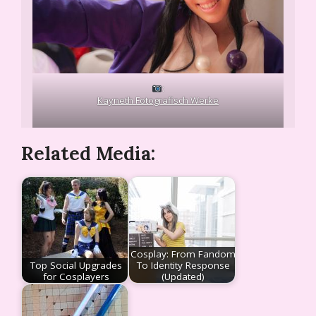
:
Kayneth Fotografisch Werke
Related Media:
Cosplay: From Fandom
Top Social Upgrades
To Identity Response
for Cosplayers
(Updated)