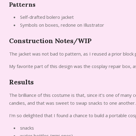
Patterns
Self-drafted bolero jacket
Symbols on boxes, redone on Illustrator
Construction Notes/WIP
The jacket was not bad to pattern, as I reused a prior block 
My favorite part of this design was the cosplay repair box
Results
The brilliance of this costume is that, since it’s one of many 
candies, and that was sweet to swap snacks to one another.
I’m so delighted that I found a chance to build a portable co
snacks
water bottles (mini ones)