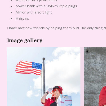
power bank with a USB-multiple plugs
Mirror with a soft light
Hairpins
I have met new friends by helping them out! The only thing 
Image gallery