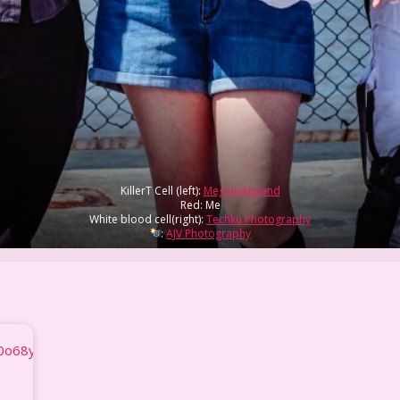
KillerT Cell (left):
MegalinkJoland
Red: Me
White blood cell(right):
Techku Photography
:
AJV Photography