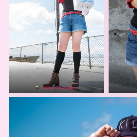
:
Techku Photography