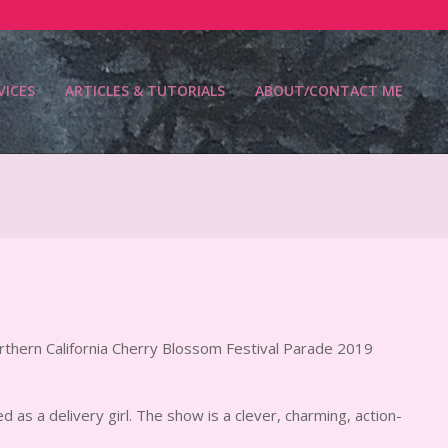
VICES
ARTICLES & TUTORIALS
ABOUT/CONTACT ME
Prim
Navi
Men
rthern California Cherry Blossom Festival Parade 2019
d as a delivery girl. The show is a clever, charming, action-