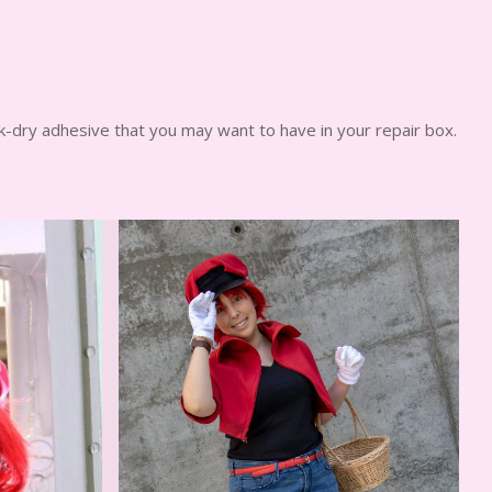
k-dry adhesive that you may want to have in your repair box.