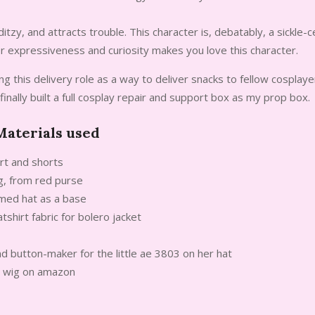
ditzy, and attracts trouble. This character is, debatably, a sickle-
r expressiveness and curiosity makes you love this character.
ing this delivery role as a way to deliver snacks to fellow cosplay
d finally built a full cosplay repair and support box as my prop box.
aterials used
irt and shorts
g, from red purse
mmed hat as a base
shirt fabric for bolero jacket
d button-maker for the little ae 3803 on her hat
d wig on amazon