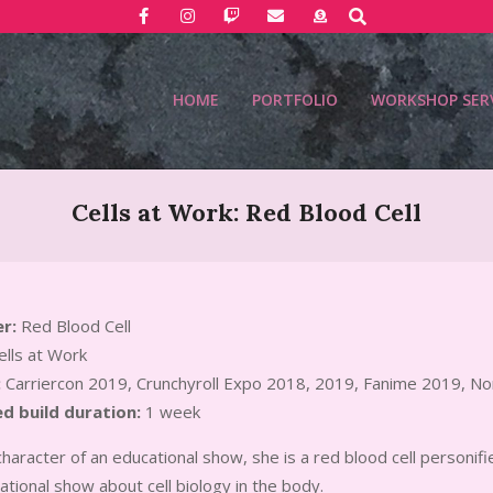
Search
HOME
PORTFOLIO
WORKSHOP SER
Cells at Work: Red Blood Cell
r:
Red Blood Cell
lls at Work
:
Carriercon 2019, Crunchyroll Expo 2018, 2019, Fanime 2019, No
d build duration:
1 week
character of an educational show, she is a red blood cell personifie
tional show about cell biology in the body.