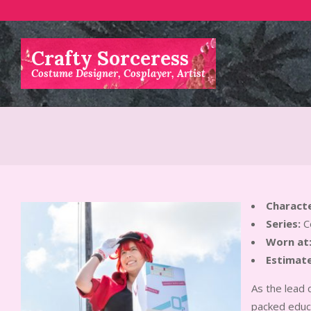
Skip
to
content
Crafty Sorceress
Costume Designer, Cosplayer, Artist
Characte
Series:
Ce
Worn at
Estimate
As the lead 
packed educa