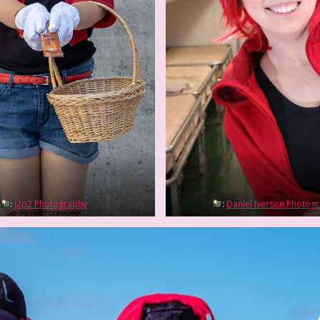
:
j2p2 Photography
:
Daniel Iverson Photog