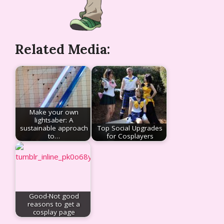
Related Media:
Make your own
lightsaber: A
sustainable approach
Top Social Upgrades
to…
for Cosplayers
Good-Not good
reasons to get a
cosplay page