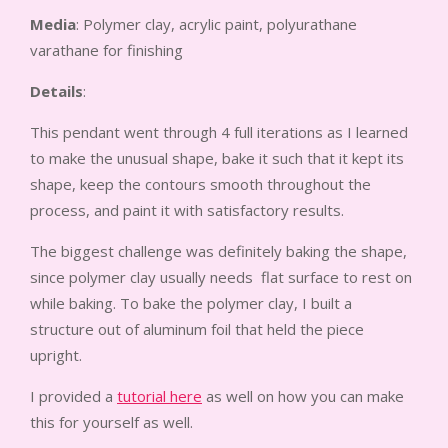
Media
: Polymer clay, acrylic paint, polyurathane
varathane for finishing
Details
:
This pendant went through 4 full iterations as I learned
to make the unusual shape, bake it such that it kept its
shape, keep the contours smooth throughout the
process, and paint it with satisfactory results.
The biggest challenge was definitely baking the shape,
since polymer clay usually needs flat surface to rest on
while baking. To bake the polymer clay, I built a
structure out of aluminum foil that held the piece
upright.
I provided a
tutorial here
as well on how you can make
this for yourself as well.