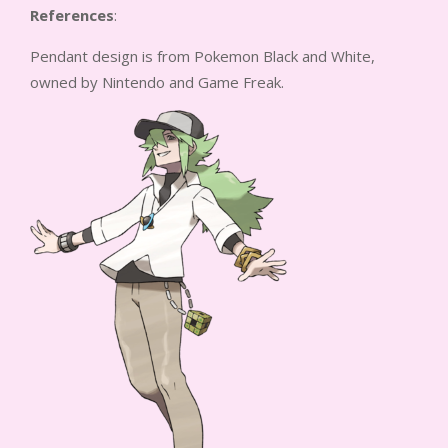
References
:
Pendant design is from Pokemon Black and White,
owned by Nintendo and Game Freak.