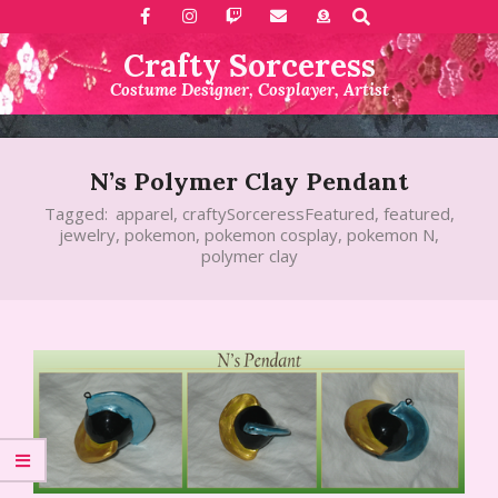
Search
Skip
to
Crafty Sorceress
content
Costume Designer, Cosplayer, Artist
Primary
Navigation
N’s Polymer Clay Pendant
Menu
Tagged:
apparel
,
craftySorceressFeatured
,
featured
,
jewelry
,
pokemon
,
pokemon cosplay
,
pokemon N
,
polymer clay