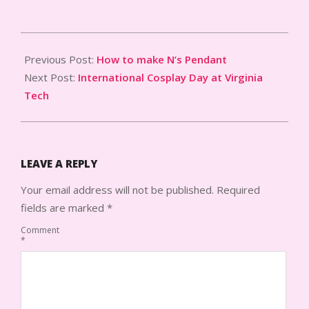
2014-
07-
Previous Post:
How to make N’s Pendant
16
Next Post:
International Cosplay Day at Virginia
Tech
LEAVE A REPLY
Your email address will not be published.
Required
fields are marked
*
Comment
*