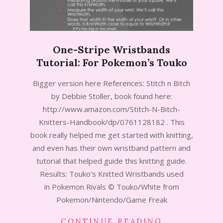
One-Stripe Wristbands
Tutorial: For Pokemon’s Touko
2014-
Bigger version here References: Stitch n Bitch
07-
by Debbie Stoller, book found here:
15
http://www.amazon.com/Stitch-N-Bitch-
Knitters-Handbook/dp/0761128182 . This
book really helped me get started with knitting,
and even has their own wristband pattern and
tutorial that helped guide this knitting guide.
Results: Touko’s Knitted Wristbands used
in Pokemon Rivals © Touko/White from
Pokemon/Nintendo/Game Freak
CONTINUE READING