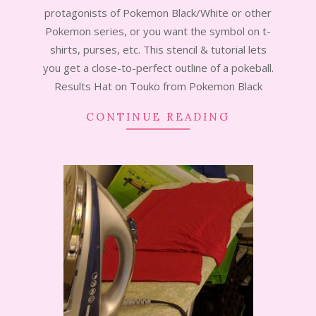
15
protagonists of Pokemon Black/White or other
Pokemon series, or you want the symbol on t-
shirts, purses, etc. This stencil & tutorial lets
you get a close-to-perfect outline of a pokeball.
Results Hat on Touko from Pokemon Black
CONTINUE READING