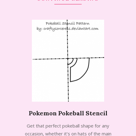
Pokemon Pokeball Stencil
2014-
Get that perfect pokeball shape for any
07-
occasion, whether it’s on hats of the main