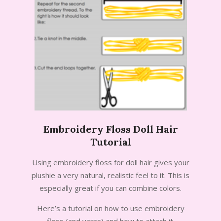
Embroidery Floss Doll Hair
Tutorial
2013-
Using embroidery floss for doll hair gives your
07-
plushie a very natural, realistic feel to it. This is
07
especially great if you can combine colors.
Here’s a tutorial on how to use embroidery
floss (and yarns) and how to attach it.