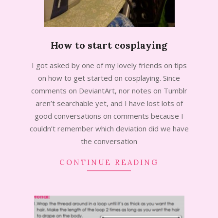
How to start cosplaying
2013-
I got asked by one of my lovely friends on tips
08-
on how to get started on cosplaying. Since
29
comments on DeviantArt, nor notes on Tumblr
aren’t searchable yet, and I have lost lots of
good conversations on comments because I
couldn’t remember which deviation did we have
the conversation
CONTINUE READING