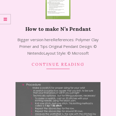
How to make N’s Pendant
2014-
Bigger version hereReferences: Polymer Clay
07-
Primer and Tips Original Pendant Design: ©
15
NintendoLayout Style: © Microsoft
CONTINUE READING