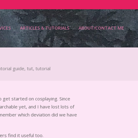
VICES
ARTICLES & TUTORIALS
ABOUT/CONTACT ME
Prim
Navi
Men
torial guide
,
tut
,
tutorial
o get started on cosplaying. Since
chable yet, and I have lost lots of
member which deviation did we have
ers find it useful too.