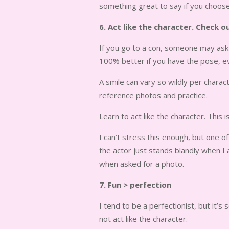
something great to say if you choose 
6. Act like the character. Check 
If you go to a con, someone may ask 
100% better if you have the pose, eve
A smile can vary so wildly per chara
reference photos and practice.
Learn to act like the character. This i
I can’t stress this enough, but one 
the actor just stands blandly when I
when asked for a photo.
7. Fun > perfection
I tend to be a perfectionist, but it’
not act like the character.