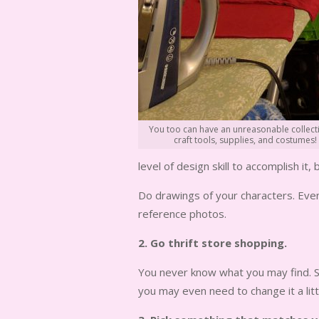
You too can have an unreasonable collect
craft tools, supplies, and costumes!
level of design skill to accomplish it, b
Do drawings of your characters. Even 
reference photos.
2. Go thrift store shopping.
You never know what you may find. So
you may even need to change it a lit