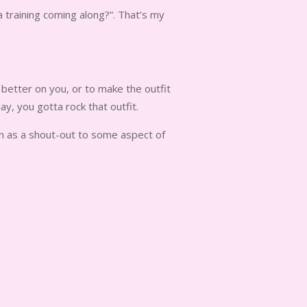
a training coming along?”. That’s my
 better on you, or to make the outfit
y, you gotta rock that outfit.
ven as a shout-out to some aspect of