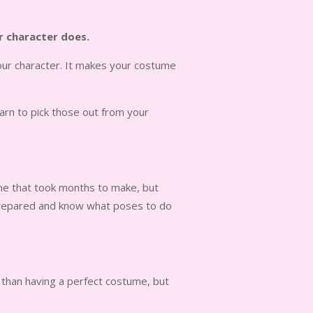
ur character does.
our character. It makes your costume
arn to pick those out from your
tume that took months to make, but
e prepared and know what poses to do
, than having a perfect costume, but