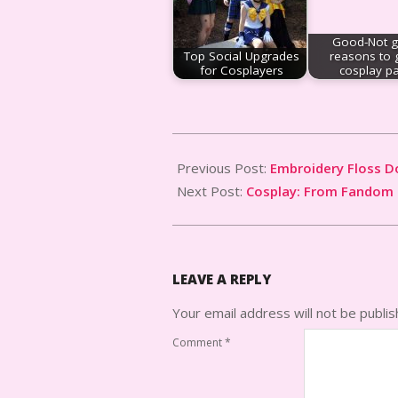
Good-Not 
Top Social Upgrades
reasons to 
for Cosplayers
cosplay p
2013-
08-
Previous Post:
Embroidery Floss Do
29
Next Post:
Cosplay: From Fandom 
LEAVE A REPLY
Your email address will not be publis
Comment
*