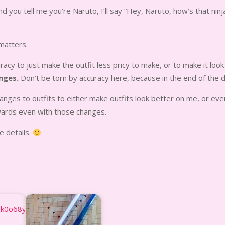
nd you tell me you’re Naruto, I’ll say “Hey, Naruto, how’s that ninj
 matters.
cy to just make the outfit less pricy to make, or to make it look
nges.
Don’t be torn by accuracy here, because in the end of the da
changes to outfits to either make outfits look better on me, or e
wards even with those changes.
e details.