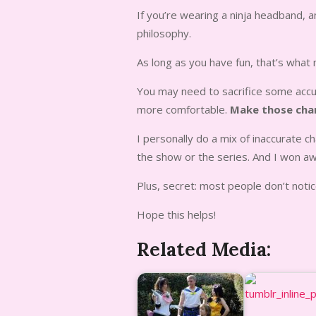
If you’re wearing a ninja headband, a
philosophy.
As long as you have fun, that’s what
You may need to sacrifice some accura
more comfortable.
Make those cha
I personally do a mix of inaccurate 
the show or the series. And I won a
Plus, secret: most people don’t notic
Hope this helps!
Related Media: