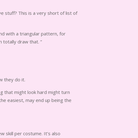
tuff? This is a very short of list of
 with a triangular pattern, for
totally draw that. ”
 they do it.
ng that might look hard might turn
the easiest, may end up being the
w skill per costume. It’s also