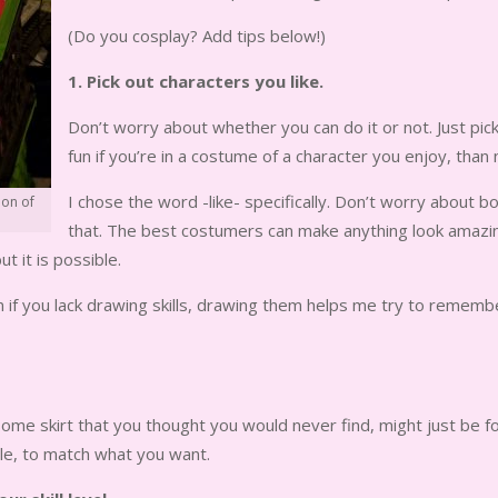
(Do you cosplay? Add tips below!)
1. Pick out characters you like.
Don’t worry about whether you can do it or not. Just pi
fun if you’re in a costume of a character you enjoy, than 
I chose the word -like- specifically. Don’t worry about bo
ion of
that. The best costumers can make anything look amazing
ut it is possible.
if you lack drawing skills, drawing them helps me try to remember
me skirt that you thought you would never find, might just be fou
tle, to match what you want.