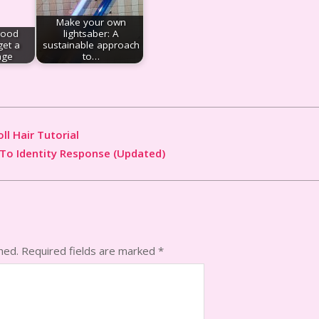
Make your own
good
lightsaber: A
get a
sustainable approach
age
to…
ll Hair Tutorial
To Identity Response (Updated)
hed.
Required fields are marked
*