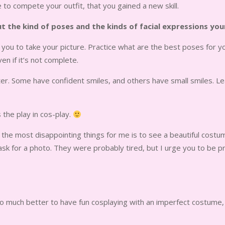
to compete your outfit, that you gained a new skill.
out the kind of poses and the kinds of facial expressions yo
you to take your picture. Practice what are the best poses for y
n if it’s not complete.
cter. Some have confident smiles, and others have small smiles. Le
s the play in cos-play.
of the most disappointing things for me is to see a beautiful cos
 ask for a photo. They were probably tired, but I urge you to b
s so much better to have fun cosplaying with an imperfect costume