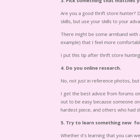
3. Pick something that matches you
Are you a good thrift store hunter? D
skills, but use your skills to your adv
There might be some armband with a d
example) that I feel more comfortable
I put this tip after thrift store hunti
4. Do you online research.
No, not just in reference photos, b
I get the best advice from forums on
out to be easy because someone on t
hardest piece, and others who had do
5. Try to learn something new fo
Whether it’s learning that you can wea