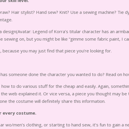
r skill level.
raw? Hair stylist? Hand sew? Knit? Use a sewing machine? Tie dye s
antage.
esign(Avatar: Legend of Korra’s titular character has an armband
 sewing on, but you might be like “gimme some fabric paint, I can 
ng, because you may just find that piece you’re looking for.
ut has someone done the character you wanted to do? Read on how
 how to do various stuff for the cheap and easily. Again, somethi
he web explained it. Or vice versa, a piece you thought may be 
ne the costume will definitely share this information.
r every costume.
r wo/men’s clothing, or starting to hand sew, it’s fun to gain a ne