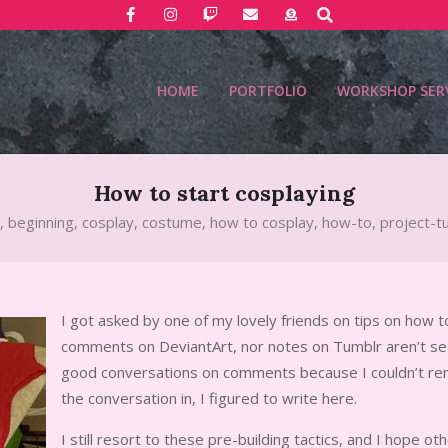
Search
HOME
PORTFOLIO
WORKSHOP SER
How to start cosplaying
,
beginning
,
cosplay
,
costume
,
how to cosplay
,
how-to
,
project-tu
I got asked by one of my lovely friends on tips on how t
comments on DeviantArt, nor notes on Tumblr aren’t sear
good conversations on comments because I couldn’t re
the conversation in, I figured to write here.
I still resort to these pre-building tactics, and I hope oth