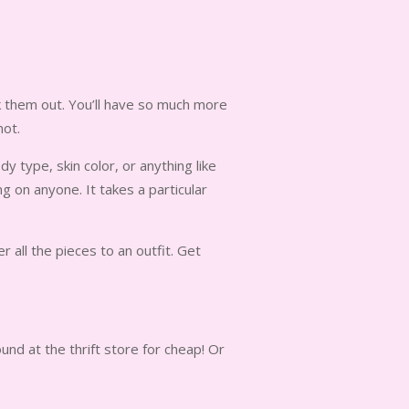
ck them out. You’ll have so much more
not.
dy type, skin color, or anything like
 on anyone. It takes a particular
 all the pieces to an outfit. Get
nd at the thrift store for cheap! Or