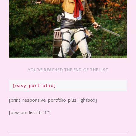
YOU’VE REACHED THE END OF THE LIST
[easy_portfolio]
[print_responsive_portfolio_plus_lightbox]
[otw-pm-list id=”1″]