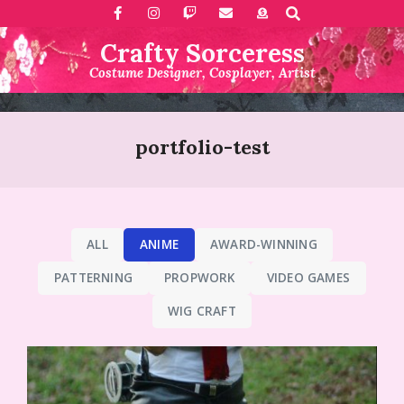
Search
Skip
to
Crafty Sorceress
content
Costume Designer, Cosplayer, Artist
Primary
Navigation
portfolio-test
Menu
ALL
ANIME
AWARD-WINNING
PATTERNING
PROPWORK
VIDEO GAMES
WIG CRAFT