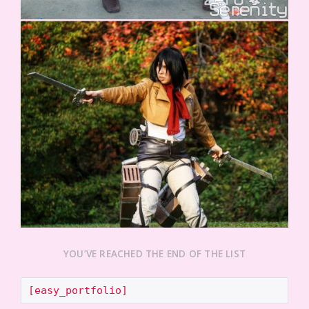
YOU’VE REACHED THE END OF THE LIST
[easy_portfolio]