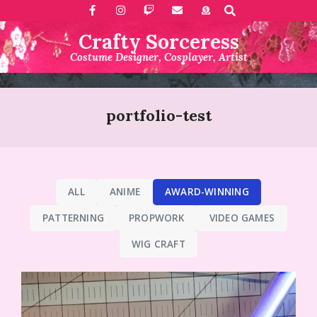
Search
Skip
to
Crafty Sorceress
content
Costume Designer, Cosplayer, Artist
Primary
Navigation
portfolio-test
Menu
ALL
ANIME
AWARD-WINNING
PATTERNING
PROPWORK
VIDEO GAMES
WIG CRAFT